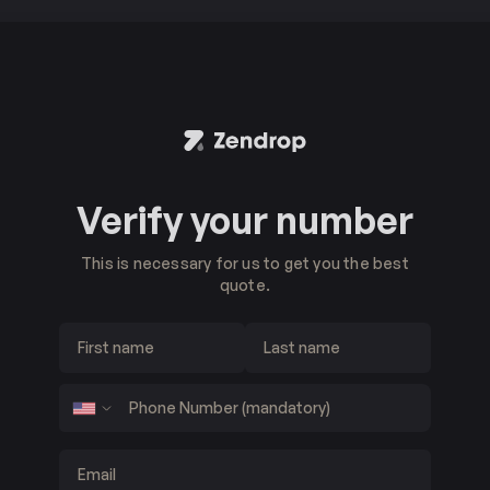
Verify your number
This is necessary for us to get you the best
quote.