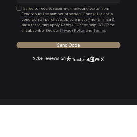
I agree to receive recurring marketing texts from
Zendrop at the number provided. Consent is not a
condition of purchase. Up to 6 msgs/month; msg &
data rates may apply. Reply HELP for help, STOP to
unsubscribe. See our
Privacy Policy
and
Terms
.
Send Code
22k+ reviews on